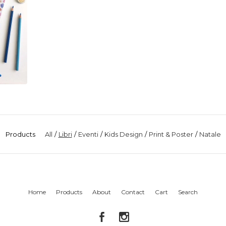
Products
All
Libri
Eventi
Kids Design
Print & Poster
Natale
Home
Products
About
Contact
Cart
Search