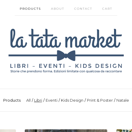
PRODUCTS
ABOUT
CONTACT
CART
Products
All
Libri
Eventi
Kids Design
Print & Poster
Natale